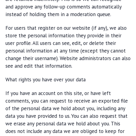
and approve any follow-up comments automatically
instead of holding them in a moderation queue.
For users that register on our website (if any), we also
store the personal information they provide in their
user profile. All users can see, edit, or delete their
personal information at any time (except they cannot
change their username). Website administrators can also
see and edit that information.
What rights you have over your data
If you have an account on this site, or have left
comments, you can request to receive an exported file
of the personal data we hold about you, including any
data you have provided to us. You can also request that
we erase any personal data we hold about you. This
does not include any data we are obliged to keep for