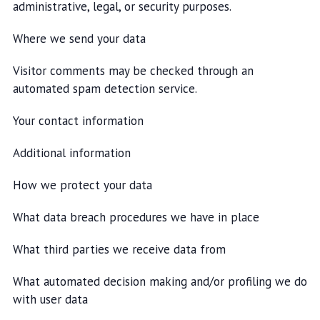
administrative, legal, or security purposes.
Where we send your data
Visitor comments may be checked through an
automated spam detection service.
Your contact information
Additional information
How we protect your data
What data breach procedures we have in place
What third parties we receive data from
What automated decision making and/or profiling we do
with user data