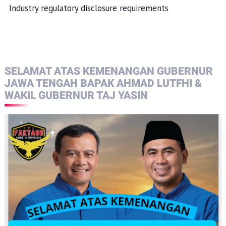
Industry regulatory disclosure requirements
SELAMAT ATAS KEMENANGAN GUBERNUR
JAWA TENGAH BAPAK AHMAD LUTFHI &
WAKIL GUBERNUR TAJ YASIN