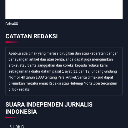
Fakta88
CATATAN REDAKSI
Apabila ada pihak yang merasa dirugikan dan atau keberatan dengan
penayangan artikel dan atau berita, anda dapat juga mengirimkan
artikel atau berita sanggahan dan koreksi kepada redaksi kami,
sebagaimana diatur dalam pasal 1 ayat (11 dan 12) undang-undang
Nomor 40 tahun 1999 tentang Pers. Artikel/berita dimaksud dapat
dikirimkan melalui email Redaksi atau Hubungi No telpon tercantum
di bok redaksi
SUARA INDEPENDEN JURNALIS
INDONESIA
SIJI.OR.ID