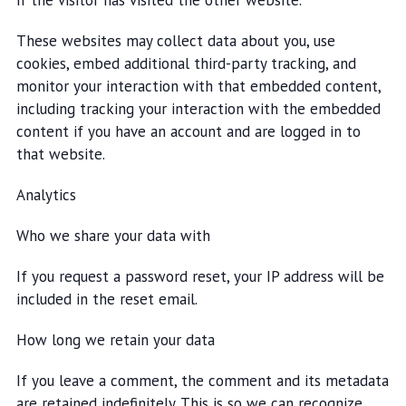
if the visitor has visited the other website.
These websites may collect data about you, use
cookies, embed additional third-party tracking, and
monitor your interaction with that embedded content,
including tracking your interaction with the embedded
content if you have an account and are logged in to
that website.
Analytics
Who we share your data with
If you request a password reset, your IP address will be
included in the reset email.
How long we retain your data
If you leave a comment, the comment and its metadata
are retained indefinitely. This is so we can recognize