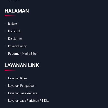
HALAMAN
Redaksi
Kode Etik
Disclamer
Privacy Policy
Pedoman Media Siber
LAYANAN LINK
Layanan Iklan
Layanan Pengaduan
Layanan Jasa Website
Layanan Jasa Perizinan PT DLL