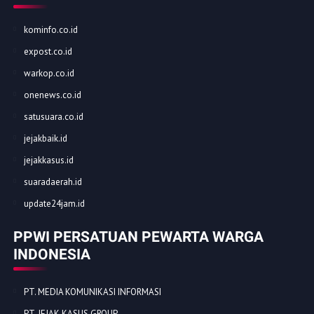
kominfo.co.id
expost.co.id
warkop.co.id
onenews.co.id
satusuara.co.id
jejakbaik.id
jejakkasus.id
suaradaerah.id
update24jam.id
PPWI PERSATUAN PEWARTA WARGA
INDONESIA
PT. MEDIA KOMUNIKASI INFORMASI
PT. JEJAK KASUS GROUP