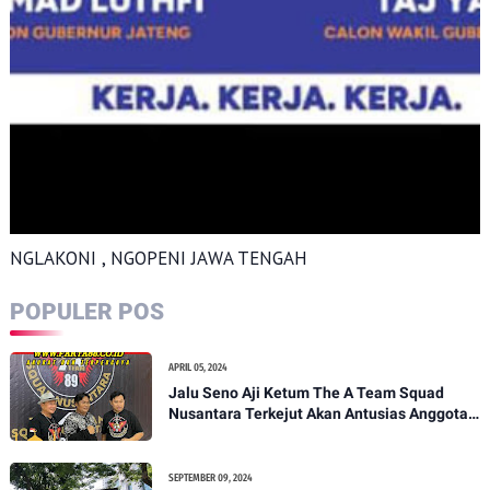
NGLAKONI , NGOPENI JAWA TENGAH
POPULER POS
APRIL 05, 2024
Jalu Seno Aji Ketum The A Team Squad
Nusantara Terkejut Akan Antusias Anggota
Pati
SEPTEMBER 09, 2024