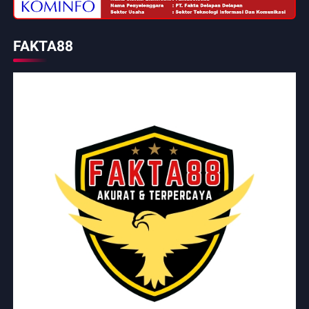
FAKTA88