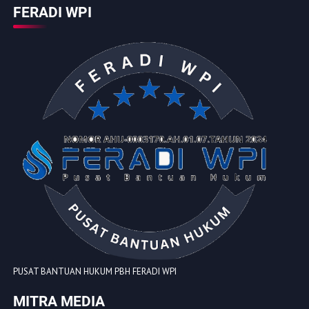
FERADI WPI
PUSAT BANTUAN HUKUM PBH FERADI WPI
MITRA MEDIA