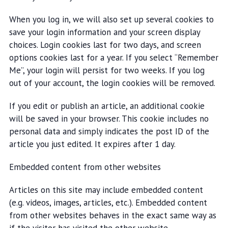
When you log in, we will also set up several cookies to
save your login information and your screen display
choices. Login cookies last for two days, and screen
options cookies last for a year. If you select “Remember
Me”, your login will persist for two weeks. If you log
out of your account, the login cookies will be removed.
If you edit or publish an article, an additional cookie
will be saved in your browser. This cookie includes no
personal data and simply indicates the post ID of the
article you just edited. It expires after 1 day.
Embedded content from other websites
Articles on this site may include embedded content
(e.g. videos, images, articles, etc.). Embedded content
from other websites behaves in the exact same way as