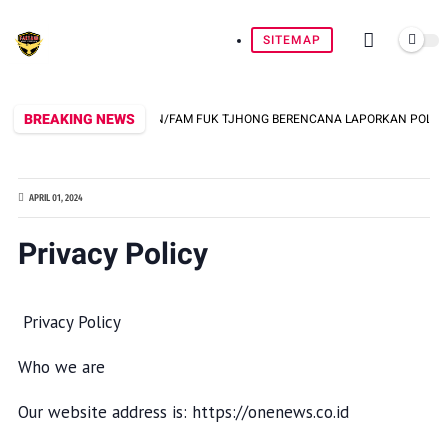
SITEMAP
BREAKING NEWS
DI WPI BERSAMA UUN/FAM FUK TJHONG BERENCANA LAPORKAN POLDA BANTEN
APRIL 01, 2024
Privacy Policy
Privacy Policy
Who we are
Our website address is: https://onenews.co.id