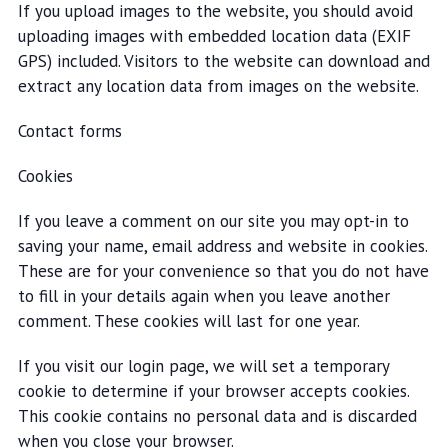
If you upload images to the website, you should avoid
uploading images with embedded location data (EXIF
GPS) included. Visitors to the website can download and
extract any location data from images on the website.
Contact forms
Cookies
If you leave a comment on our site you may opt-in to
saving your name, email address and website in cookies.
These are for your convenience so that you do not have
to fill in your details again when you leave another
comment. These cookies will last for one year.
If you visit our login page, we will set a temporary
cookie to determine if your browser accepts cookies.
This cookie contains no personal data and is discarded
when you close your browser.