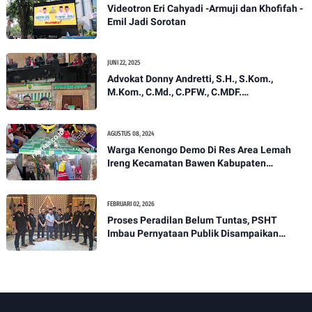
Videotron Eri Cahyadi -Armuji dan Khofifah -
Emil Jadi Sorotan
JUNI 22, 2025
Advokat Donny Andretti, S.H., S.Kom.,
M.Kom., C.Md., C.PFW., C.MDF.
menyayangkan penundaan sidang 2x di PN
Tangerang dengan nomor perkara
624/Pdt.G./2025/PN.Tgr.
AGUSTUS 08, 2024
Warga Kenongo Demo Di Res Area Lemah
Ireng Kecamatan Bawen Kabupaten
Semarang.
FEBRUARI 02, 2026
Proses Peradilan Belum Tuntas, PSHT
Imbau Pernyataan Publik Disampaikan
Secara Bertanggung Jawab