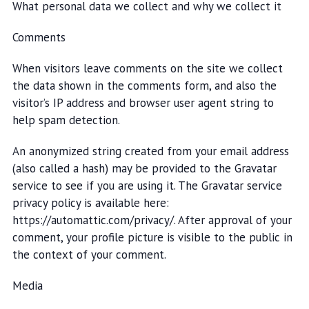
What personal data we collect and why we collect it
Comments
When visitors leave comments on the site we collect
the data shown in the comments form, and also the
visitor’s IP address and browser user agent string to
help spam detection.
An anonymized string created from your email address
(also called a hash) may be provided to the Gravatar
service to see if you are using it. The Gravatar service
privacy policy is available here:
https://automattic.com/privacy/. After approval of your
comment, your profile picture is visible to the public in
the context of your comment.
Media