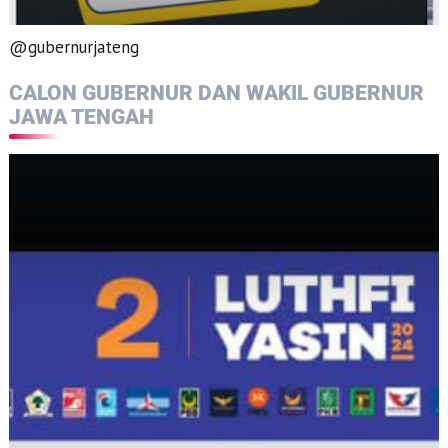
@gubernurjateng
CALON GUBERNUR DAN WAKIL GUBERNUR
JAWA TENGAH